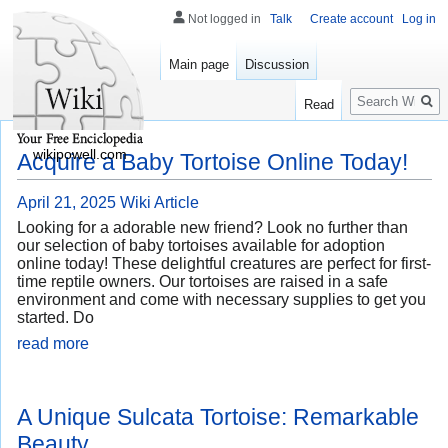
Not logged in
Talk
Create account
Log in
Main page
Discussion
Search
Read
wikipowell.com
Acquire a Baby Tortoise Online Today!
April 21, 2025
Wiki Article
Looking for a adorable new friend? Look no further than
our selection of baby tortoises available for adoption
online today! These delightful creatures are perfect for first-
time reptile owners. Our tortoises are raised in a safe
environment and come with necessary supplies to get you
started. Do
read more
A Unique Sulcata Tortoise: Remarkable
Beauty