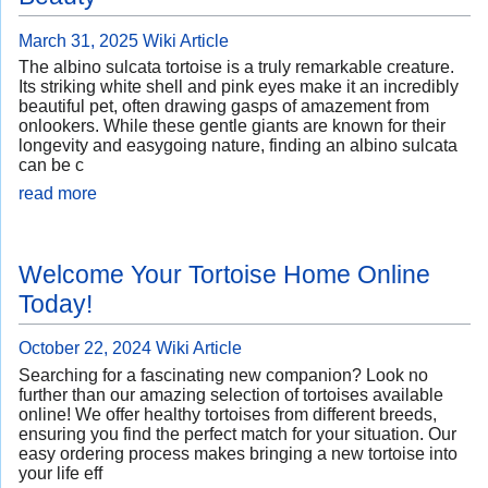
March 31, 2025
Wiki Article
The albino sulcata tortoise is a truly remarkable creature.
Its striking white shell and pink eyes make it an incredibly
beautiful pet, often drawing gasps of amazement from
onlookers. While these gentle giants are known for their
longevity and easygoing nature, finding an albino sulcata
can be c
read more
Welcome Your Tortoise Home Online
Today!
October 22, 2024
Wiki Article
Searching for a fascinating new companion? Look no
further than our amazing selection of tortoises available
online! We offer healthy tortoises from different breeds,
ensuring you find the perfect match for your situation. Our
easy ordering process makes bringing a new tortoise into
your life eff